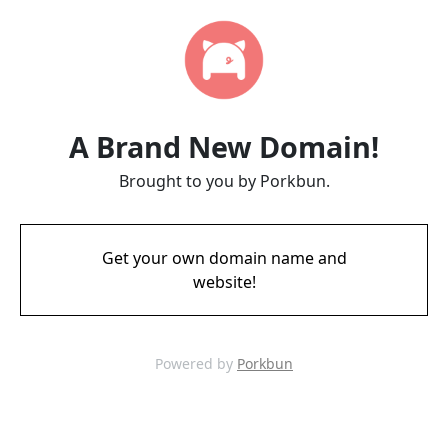
A Brand New Domain!
Brought to you by Porkbun.
Get your own domain name and
website!
Powered by
Porkbun